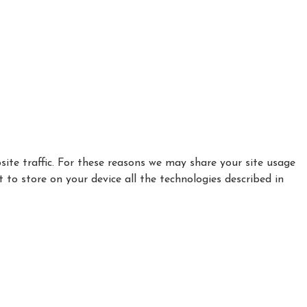
ite traffic. For these reasons we may share your site usage
t to store on your device all the technologies described in
|
|
Privacy Policy
Cookie Policy
Refund policy
Complaints
Safeguarding Policy
VAT number 520 8837 87