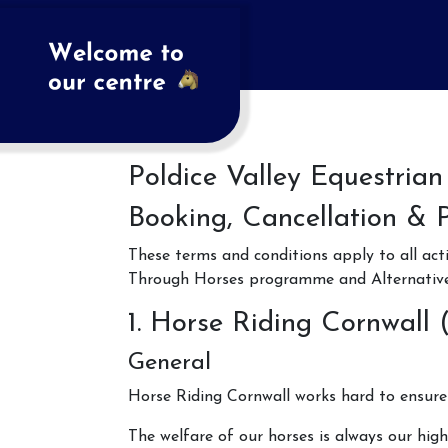
Poldice Valley Equestrian
Booking, Cancellation & 
These terms and conditions apply to all act
Through Horses programme and Alternative 
1. Horse Riding Cornwall 
General
Horse Riding Cornwall works hard to ensure 
The welfare of our horses is always our high