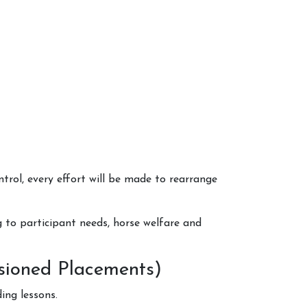
trol, every effort will be made to rearrange
g to participant needs, horse welfare and
ssioned Placements)
ing lessons.