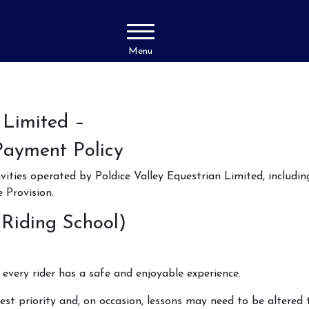
Menu
 Limited –
Payment Policy
ivities operated by Poldice Valley Equestrian Limited, includi
Provision.
(Riding School)
every rider has a safe and enjoyable experience.
est priority and, on occasion, lessons may need to be altered t