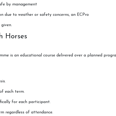
nsafe by management
on due to weather or safety concerns, an ECPro
 given.
als
h Horses
me is an educational course delivered over a planned progra
is.
 of each term.
ically for each participant.
rm regardless of attendance.