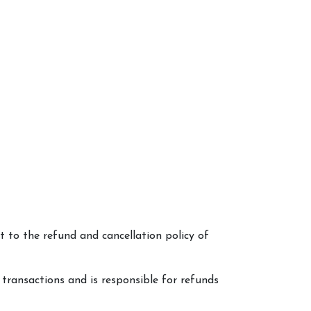
 to the refund and cancellation policy of
 transactions and is responsible for refunds