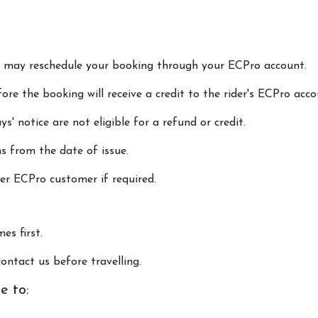
ou may reschedule your booking through your ECPro account.
ore the booking will receive a credit to the rider's ECPro acco
s' notice are not eligible for a refund or credit.
s from the date of issue.
er ECPro customer if required.
es first.
ontact us before travelling.
e to: