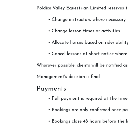
Poldice Valley Equestrian Limited reserves t
• Change instructors where necessary.
• Change lesson times or activities.
• Allocate horses based on rider ability,
• Cancel lessons at short notice where
Wherever possible, clients will be notified a
Management's decision is final.
Payments
• Full payment is required at the time
• Bookings are only confirmed once pa
• Bookings close 48 hours before the l