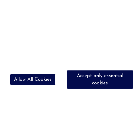
Accept only essential
Allow All Cookies
cookies
07756 662959
bookingshrc@outlook.com