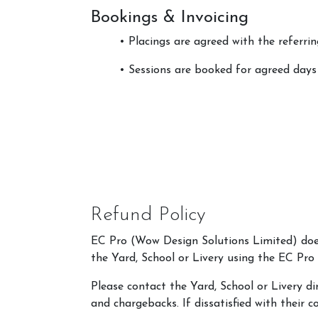
Bookings & Invoicing
• Placings are agreed with the referrin
• Sessions are booked for agreed days
Refund Policy
EC Pro (Wow Design Solutions Limited) does 
the Yard, School or Livery using the EC Pro
Please contact the Yard, School or Livery di
and chargebacks. If dissatisfied with their 