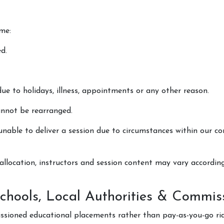
me:
d.
due to holidays, illness, appointments or any other reason.
annot be rearranged.
nable to deliver a session due to circumstances within our con
allocation, instructors and session content may vary accordin
(Schools, Local Authorities & Commi
ssioned educational placements rather than pay-as-you-go rid