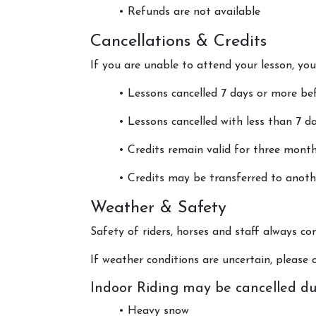
• Refunds are not available
Cancellations & Credits
If you are unable to attend your lesson, y
• Lessons cancelled 7 days or more bef
• Lessons cancelled with less than 7 day
• Credits remain valid for three month
• Credits may be transferred to anoth
Weather & Safety
Safety of riders, horses and staff always com
If weather conditions are uncertain, please c
Indoor Riding may be cancelled du
• Heavy snow