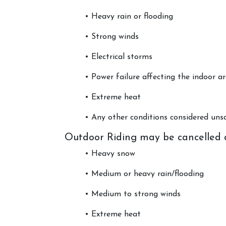
• Heavy rain or flooding
• Strong winds
• Electrical storms
• Power failure affecting the indoor a
Account
• Extreme heat
Login
• Any other conditions considered u
Register
Outdoor Riding may be cancelled 
• Heavy snow
• Medium or heavy rain/flooding
• Medium to strong winds
• Extreme heat