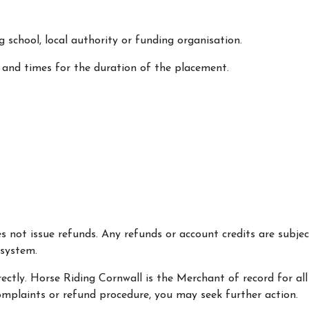
g school, local authority or funding organisation.
 and times for the duration of the placement.
not issue refunds. Any refunds or account credits are subject
 system.
rectly. Horse Riding Cornwall is the Merchant of record for all
complaints or refund procedure, you may seek further action.