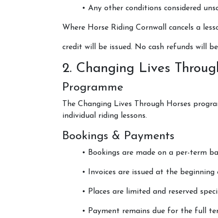
• Any other conditions considered u
Centaur Cornwall
Where Horse Riding Cornwall cancels a less
Price List
credit will be issued. No cash refunds will be
Policies and Approv
2. Changing Lives Throug
Programme
The Changing Lives Through Horses program
individual riding lessons.
Bookings & Payments
• Bookings are made on a per-term bas
• Invoices are issued at the beginning
• Places are limited and reserved specif
• Payment remains due for the full te