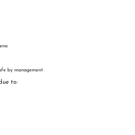
rena
Horse Riding Cornwall
Poldice V
About Us
Book Even
nsafe by management
Riding School
🏅 Compet
due to:
Pony Club
Facility hi
FAQs
VOUCHERS, POLICIES &
INFO
Contact Us