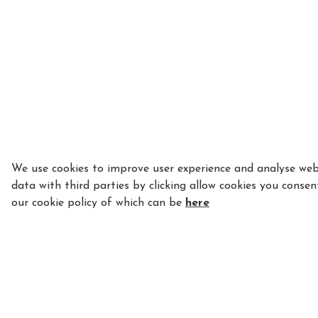
We use cookies to improve user experience and analyse webs
data with third parties by clicking allow cookies you consen
our cookie policy of which can be
here