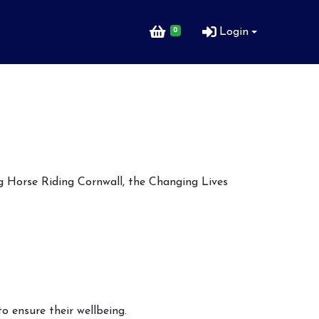
0
Login
ng Horse Riding Cornwall, the Changing Lives
o ensure their wellbeing.