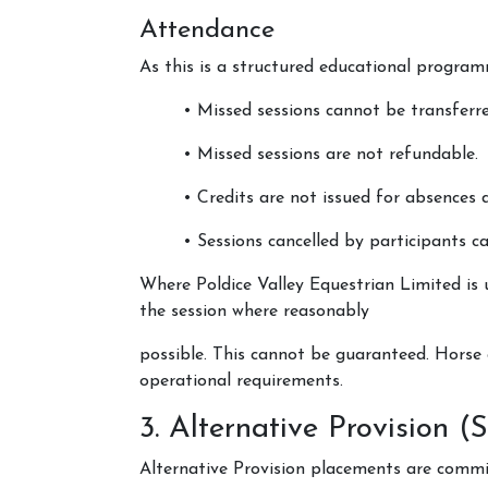
Attendance
As this is a structured educational program
• Missed sessions cannot be transferre
• Missed sessions are not refundable.
• Credits are not issued for absences 
• Sessions cancelled by participants c
Where Poldice Valley Equestrian Limited is u
the session where reasonably
possible. This cannot be guaranteed. Horse 
operational requirements.
3. Alternative Provision 
Alternative Provision placements are commi