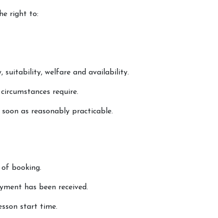
he right to:
 suitability, welfare and availability.
 circumstances require.
s soon as reasonably practicable.
 of booking.
yment has been received.
esson start time.