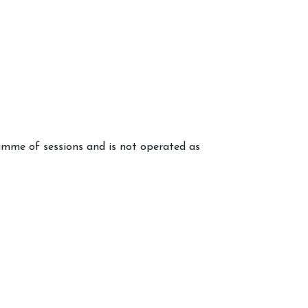
mme of sessions and is not operated as